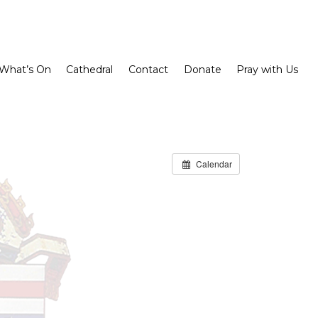
What’s On
Cathedral
Contact
Donate
Pray with Us
Calendar