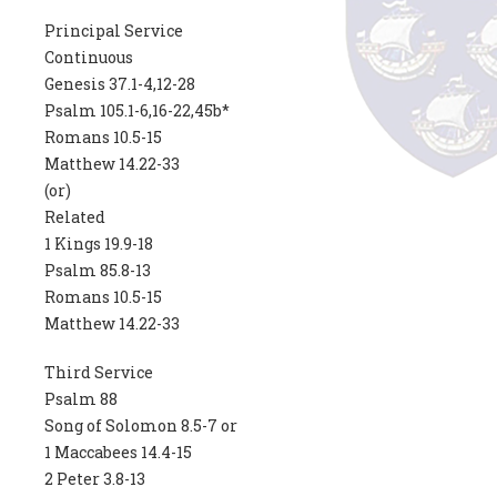
Principal Service
Continuous
Genesis 37.1-4,12-28
Psalm 105.1-6,16-22,45b*
Romans 10.5-15
Matthew 14.22-33
(or)
Related
1 Kings 19.9-18
Psalm 85.8-13
Romans 10.5-15
Matthew 14.22-33
Third Service
Psalm 88
Song of Solomon 8.5-7 or
1 Maccabees 14.4-15
2 Peter 3.8-13