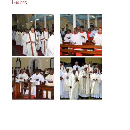
Images