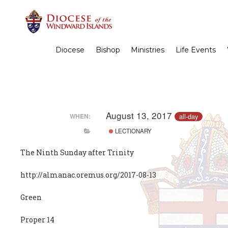
Diocese
Bishop
Ministries
Life Events
August 13, 2017
all-day
WHEN:
LECTIONARY
The Ninth Sunday after Trinity
http://almanac.oremus.org/2017-08-13
Green
Proper 14