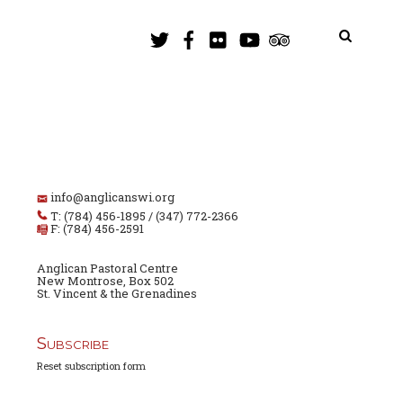
info@anglicanswi.org
T: (784) 456-1895 / (347) 772-2366
F: (784) 456-2591
Anglican Pastoral Centre
New Montrose, Box 502
St. Vincent & the Grenadines
Subscribe
Reset subscription form