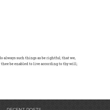
do always such things as be rightful; that we,
thee be enabled to live according to thy will;
RECENT POSTS