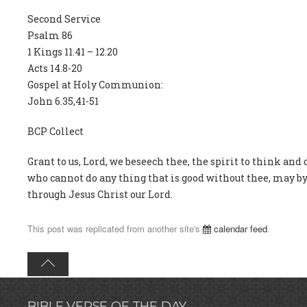
Second Service
Psalm 86
1 Kings 11.41 – 12.20
Acts 14.8-20
Gospel at Holy Communion:
John 6.35,41-51
BCP Collect
Grant to us, Lord, we beseech thee, the spirit to think and 
who cannot do any thing that is good without thee, may by 
through Jesus Christ our Lord.
This post was replicated from another site's
calendar feed
.
BIBLE VERSE OF THE DAY