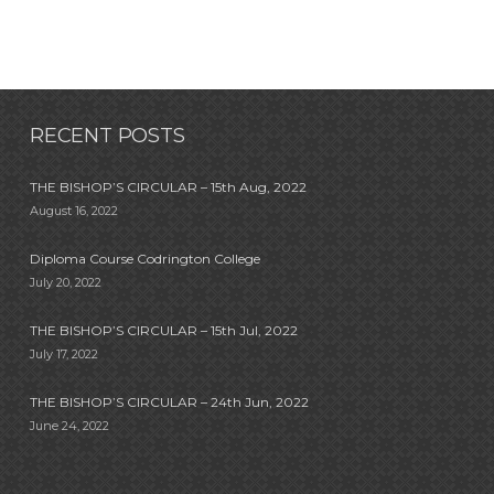
RECENT POSTS
THE BISHOP’S CIRCULAR – 15th Aug, 2022
August 16, 2022
Diploma Course Codrington College
July 20, 2022
THE BISHOP’S CIRCULAR – 15th Jul, 2022
July 17, 2022
THE BISHOP’S CIRCULAR – 24th Jun, 2022
June 24, 2022