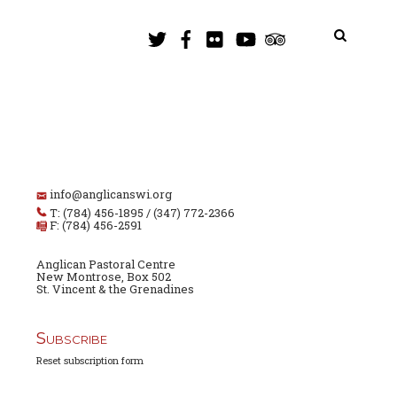
info@anglicanswi.org
T: (784) 456-1895 / (347) 772-2366
F: (784) 456-2591
Anglican Pastoral Centre
New Montrose, Box 502
St. Vincent & the Grenadines
Subscribe
Reset subscription form