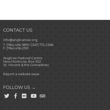
CONTACT US
info@anglicanswi.org
T: (784) 456-1895 / (347) 772-2366
F: (784) 456-2591
Anglican Pastoral Centre
New Montrose, Box 502
St. Vincent & the Grenadines
Report a website issue
FOLLOW US →