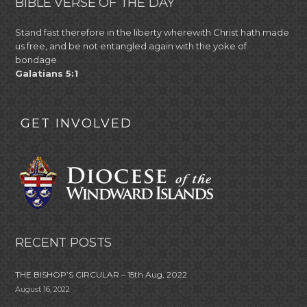
BIBLE VERSE OF THE DAY
Stand fast therefore in the liberty wherewith Christ hath made
us free, and be not entangled again with the yoke of
bondage.
Galatians 5:1
GET INVOLVED
RECENT POSTS
THE BISHOP’S CIRCULAR – 15th Aug, 2022
August 16, 2022