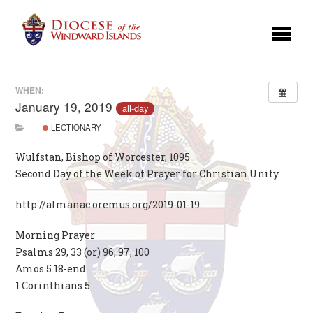
WHEN:
January 19, 2019
all-day
LECTIONARY
Wulfstan, Bishop of Worcester, 1095
Second Day of the Week of Prayer for Christian Unity
http://almanac.oremus.org/2019-01-19
Morning Prayer
Psalms 29, 33 (or) 96, 97, 100
Amos 5.18-end
1 Corinthians 5