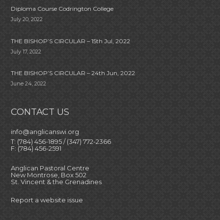
Diploma Course Codrington College
July 20, 2022
THE BISHOP’S CIRCULAR – 15th Jul, 2022
July 17, 2022
THE BISHOP’S CIRCULAR – 24th Jun, 2022
June 24, 2022
CONTACT US
info@anglicanswi.org
T: (784) 456-1895 / (347) 772-2366
F: (784) 456-2591
Anglican Pastoral Centre
New Montrose, Box 502
St. Vincent & the Grenadines
Report a website issue