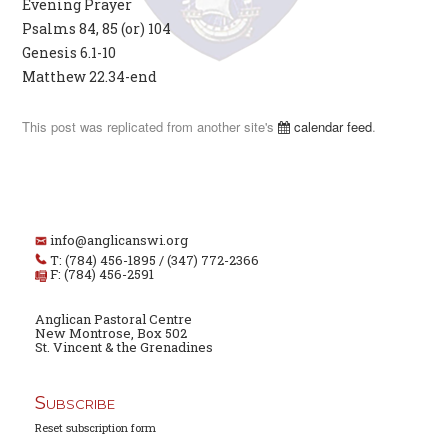
Evening Prayer
Psalms 84, 85 (or) 104
Genesis 6.1-10
Matthew 22.34-end
This post was replicated from another site's
calendar feed
.
info@anglicanswi.org
T: (784) 456-1895 / (347) 772-2366
F: (784) 456-2591
Anglican Pastoral Centre
New Montrose, Box 502
St. Vincent & the Grenadines
Subscribe
Reset subscription form