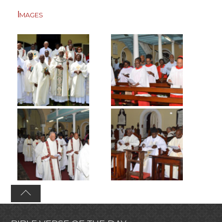
Images