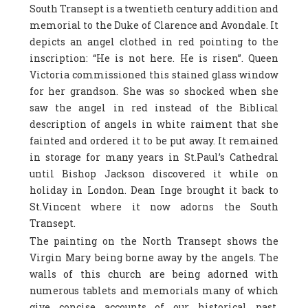
South Transept is a twentieth century addition and
memorial to the Duke of Clarence and Avondale. It
depicts an angel clothed in red pointing to the
inscription: “He is not here. He is risen”. Queen
Victoria commissioned this stained glass window
for her grandson. She was so shocked when she
saw the angel in red instead of the Biblical
description of angels in white raiment that she
fainted and ordered it to be put away. It remained
in storage for many years in St.Paul’s Cathedral
until Bishop Jackson discovered it while on
holiday in London. Dean Inge brought it back to
St.Vincent where it now adorns the South
Transept.
The painting on the North Transept shows the
Virgin Mary being borne away by the angels. The
walls of this church are being adorned with
numerous tablets and memorials many of which
give concise accounts of our historical past.