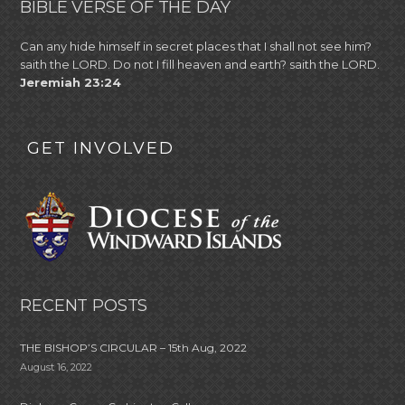
BIBLE VERSE OF THE DAY
Can any hide himself in secret places that I shall not see him?
saith the LORD. Do not I fill heaven and earth? saith the LORD.
Jeremiah 23:24
GET INVOLVED
RECENT POSTS
THE BISHOP’S CIRCULAR – 15th Aug, 2022
August 16, 2022