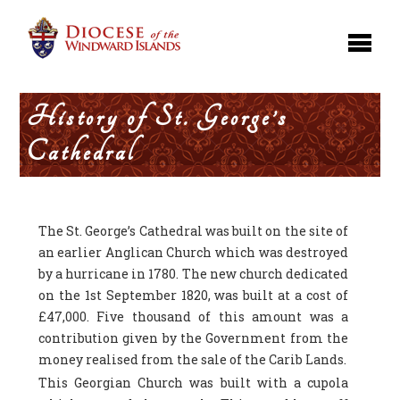
History of St. George’s
Cathedral
The St. George’s Cathedral was built on the site of
an earlier Anglican Church which was destroyed
by a hurricane in 1780. The new church dedicated
on the 1st September 1820, was built at a cost of
£47,000. Five thousand of this amount was a
contribution given by the Government from the
money realised from the sale of the Carib Lands.
This Georgian Church was built with a cupola