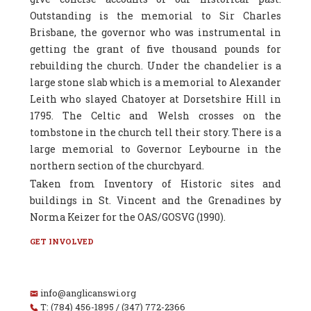
Outstanding is the memorial to Sir Charles
Brisbane, the governor who was instrumental in
getting the grant of five thousand pounds for
rebuilding the church. Under the chandelier is a
large stone slab which is a memorial to Alexander
Leith who slayed Chatoyer at Dorsetshire Hill in
1795. The Celtic and Welsh crosses on the
tombstone in the church tell their story. There is a
large memorial to Governor Leybourne in the
northern section of the churchyard.
Taken from Inventory of Historic sites and
buildings in St. Vincent and the Grenadines by
Norma Keizer for the OAS/GOSVG (1990).
GET INVOLVED
info@anglicanswi.org
T: (784) 456-1895 / (347) 772-2366