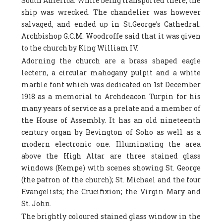
South America. While being transported there, the
ship was wrecked. The chandelier was however
salvaged, and ended up in St.George’s Cathedral.
Archbishop G.C.M. Woodroffe said that it was given
to the church by King William IV.
Adorning the church are a brass shaped eagle
lectern, a circular mahogany pulpit and a white
marble font which was dedicated on 1st December
1918 as a memorial to Archdeacon Turpin for his
many years of service as a prelate and a member of
the House of Assembly. It has an old nineteenth
century organ by Bevington of Soho as well as a
modern electronic one. Illuminating the area
above the High Altar are three stained glass
windows (Kempe) with scenes showing St. George
(the patron of the church); St. Michael and the four
Evangelists; the Crucifixion; the Virgin Mary and
St. John.
The brightly coloured stained glass window in the