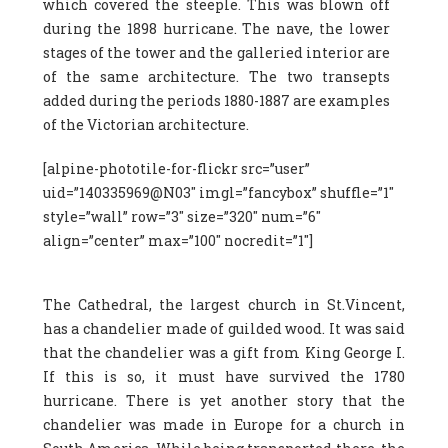
which covered the steeple. This was blown off
during the 1898 hurricane. The nave, the lower
stages of the tower and the galleried interior are
of the same architecture. The two transepts
added during the periods 1880-1887 are examples
of the Victorian architecture.
[alpine-phototile-for-flickr src=”user”
uid=”140335969@N03″ imgl=”fancybox” shuffle=”1″
style=”wall” row=”3″ size=”320″ num=”6″
align=”center” max=”100″ nocredit=”1″]
The Cathedral, the largest church in St.Vincent,
has a chandelier made of guilded wood. It was said
that the chandelier was a gift from King George I.
If this is so, it must have survived the 1780
hurricane. There is yet another story that the
chandelier was made in Europe for a church in