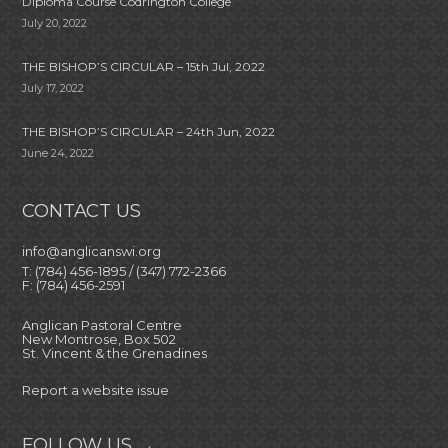
Diploma Course Codrington College
July 20, 2022
THE BISHOP’S CIRCULAR – 15th Jul, 2022
July 17, 2022
THE BISHOP’S CIRCULAR – 24th Jun, 2022
June 24, 2022
CONTACT US
info@anglicanswi.org
T: (784) 456-1895 / (347) 772-2366
F: (784) 456-2591
Anglican Pastoral Centre
New Montrose, Box 502
St. Vincent & the Grenadines
Report a website issue
FOLLOW US →