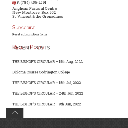
F: (784) 456-2591
Anglican Pastoral Centre
New Montrose, Box 502
St. Vincent & the Grenadines
Subscribe
Reset subscription form
Recent Posts
RECENT POSTS
THE BISHOP’S CIRCULAR – 15th Aug, 2022
Diploma Course Codrington College
THE BISHOP’S CIRCULAR – 15th Jul, 2022
THE BISHOP’S CIRCULAR – 24th Jun, 2022
THE BISHOP’S CIRCULAR – 8th Jun, 2022