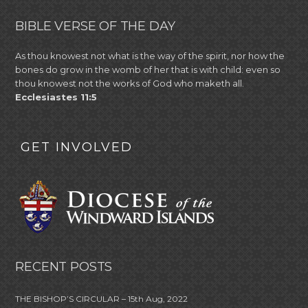
BIBLE VERSE OF THE DAY
As thou knowest not what is the way of the spirit, nor how the
bones do grow in the womb of her that is with child: even so
thou knowest not the works of God who maketh all.
Ecclesiastes 11:5
GET INVOLVED
RECENT POSTS
THE BISHOP’S CIRCULAR – 15th Aug, 2022