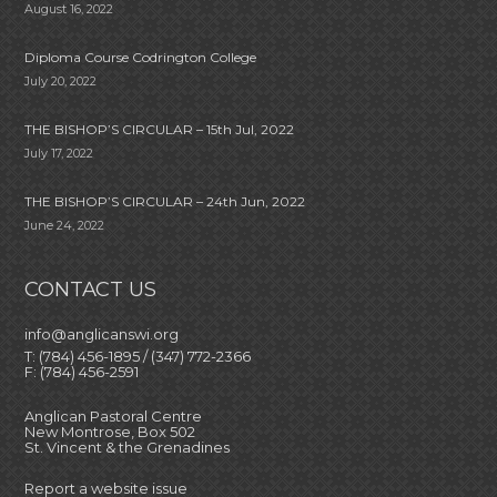
August 16, 2022
Diploma Course Codrington College
July 20, 2022
THE BISHOP’S CIRCULAR – 15th Jul, 2022
July 17, 2022
THE BISHOP’S CIRCULAR – 24th Jun, 2022
June 24, 2022
CONTACT US
info@anglicanswi.org
T: (784) 456-1895 / (347) 772-2366
F: (784) 456-2591
Anglican Pastoral Centre
New Montrose, Box 502
St. Vincent & the Grenadines
Report a website issue