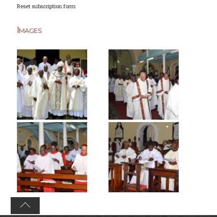
Reset subscription form
Images