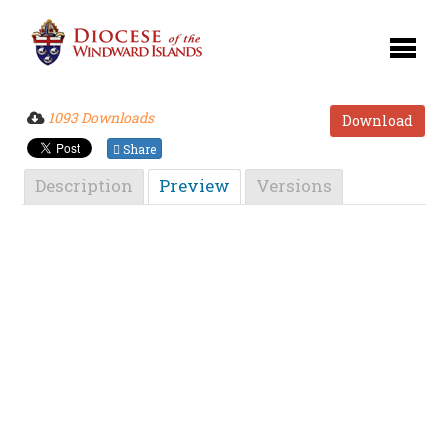
1093 Downloads
Download
Share
Description
Preview
Versions