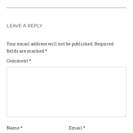
LEAVE A REPLY
Your email address will not be published.
Required
fields are marked
*
Comment
*
Name
*
Email
*