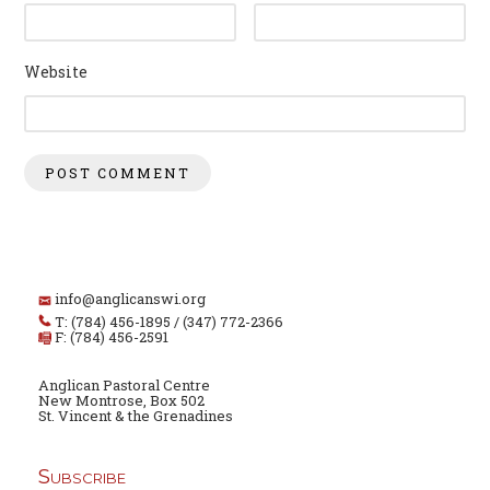
Website
info@anglicanswi.org
T: (784) 456-1895 / (347) 772-2366
F: (784) 456-2591
Anglican Pastoral Centre
New Montrose, Box 502
St. Vincent & the Grenadines
Subscribe