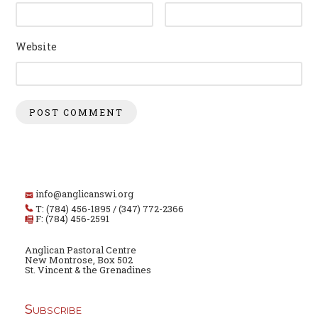
Website
info@anglicanswi.org
T: (784) 456-1895 / (347) 772-2366
F: (784) 456-2591
Anglican Pastoral Centre
New Montrose, Box 502
St. Vincent & the Grenadines
Subscribe