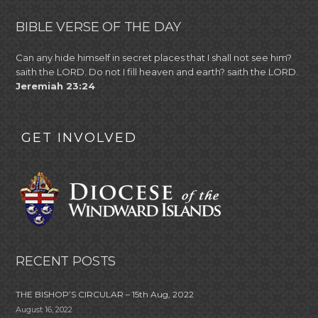
BIBLE VERSE OF THE DAY
Can any hide himself in secret places that I shall not see him?
saith the LORD. Do not I fill heaven and earth? saith the LORD.
Jeremiah 23:24
GET INVOLVED
RECENT POSTS
THE BISHOP’S CIRCULAR – 15th Aug, 2022
August 16, 2022