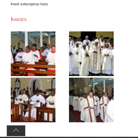
Reset subscription form
Images