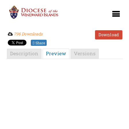
796 Downloads
Download
Share
Description
Preview
Versions