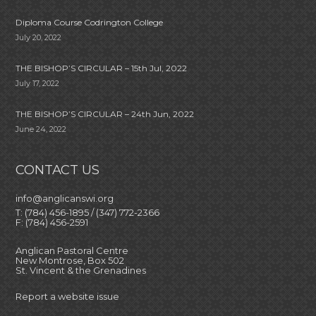
Diploma Course Codrington College
July 20, 2022
THE BISHOP’S CIRCULAR – 15th Jul, 2022
July 17, 2022
THE BISHOP’S CIRCULAR – 24th Jun, 2022
June 24, 2022
CONTACT US
info@anglicanswi.org
T: (784) 456-1895 / (347) 772-2366
F: (784) 456-2591
Anglican Pastoral Centre
New Montrose, Box 502
St. Vincent & the Grenadines
Report a website issue