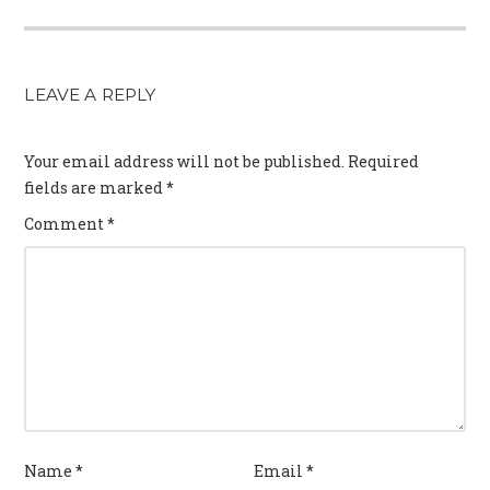
LEAVE A REPLY
Your email address will not be published.
Required
fields are marked
*
Comment
*
Name
*
Email
*