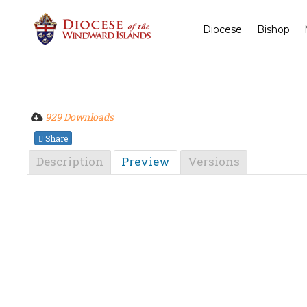
Diocese
Bishop
929 Downloads
Share
Description
Preview
Versions