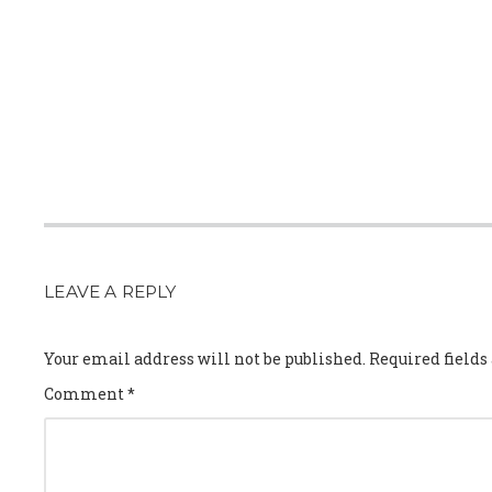
LEAVE A REPLY
Your email address will not be published.
Required field
Comment
*