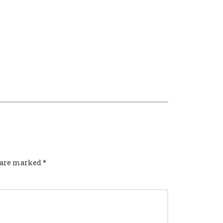
s are marked
*