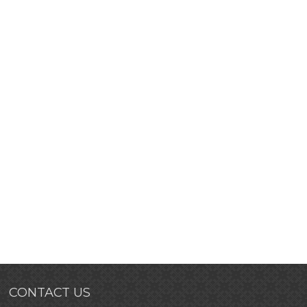
CONTACT US