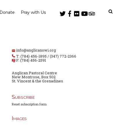
Donate
Pray with Us
info@anglicanswi.org
T: (784) 456-1895 / (347) 772-2366
F: (784) 456-2591
Anglican Pastoral Centre
New Montrose, Box 502
St. Vincent & the Grenadines
Subscribe
Reset subscription form
Images