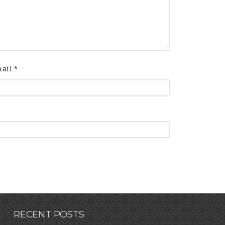
ail
*
RECENT POSTS