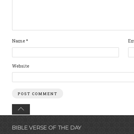
Name
*
Em
Website
BIBLE VERSE OF THE DAY