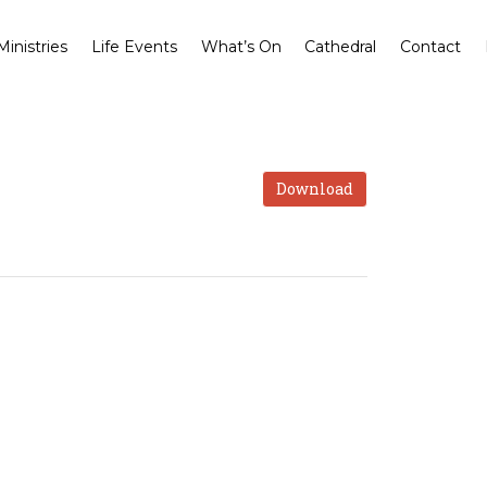
Ministries
Life Events
What’s On
Cathedral
Contact
Download