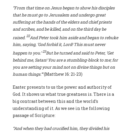
“From that time on Jesus began to show his disciples
that he must go to Jerusalem and undergo great
suffering at the hands of the elders and chief priests
and scribes, and be killed, and on the third day be
22
raised.
And Peter took him aside and began to rebuke
him, saying, ‘God forbid it, Lord! This must never
23
happen to you.’
But he turned and said to Peter, ‘Get
behind me, Satan! You are a stumbling-block to me; for
you are setting your mind not on divine things but on
human things.”‘
(Matthew 16: 21-23)
Easter presents to us the power and authority of
God. It shows us what true greatness is. There is a
big contrast between this and the world’s
understanding of it. As we see in the following
passage of Scripture:
“And when they had crucified him, they divided his