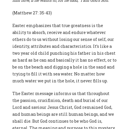
him now, if he wants to; for he said, “I am God’s Son.””
(Matthew 27: 35-43)
Easter emphasizes that true greatness is the
ability to absorb, receive and endure whatever
others do to us without losing our sense of self, our
identity, attributes and characteristics. It’s like a
two year old child punching his father in his chest
as hard as he can and basically it has no effect, or to
be on the beach and digging a hole in the sand and
trying to fill it with sea water. No matter how
much water we put in the hole, it never fills up.
The Easter message informs us that throughout
the passion, crucifixion, death and burial of our
Lord and saviour Jesus Christ, God remained God,
and human beings are still human beings, and we
shall die. But God continues to be who God is,
eternal. The meaning and purpose to this mystery