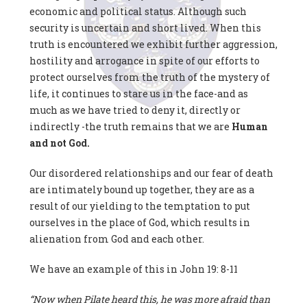
economic and political status. Although such
security is uncertain and short lived. When this
truth is encountered we exhibit further aggression,
hostility and arrogance in spite of our efforts to
protect ourselves from the truth of the mystery of
life, it continues to stare us in the face-and as
much as we have tried to deny it, directly or
indirectly -the truth remains that we are
Human
and
not God.
Our disordered relationships and our fear of death
are intimately bound up together, they are as a
result of our yielding to the temptation to put
ourselves in the place of God, which results in
alienation from God and each other.
We have an example of this in John 19: 8-11
“Now when Pilate heard this, he was more afraid than