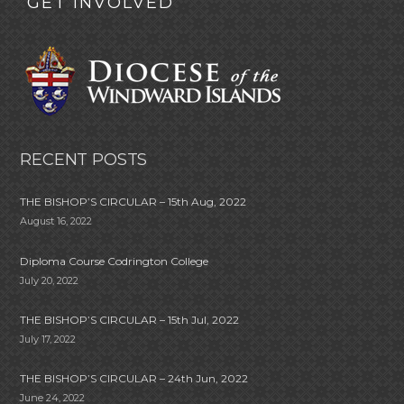
GET INVOLVED
RECENT POSTS
THE BISHOP’S CIRCULAR – 15th Aug, 2022
August 16, 2022
Diploma Course Codrington College
July 20, 2022
THE BISHOP’S CIRCULAR – 15th Jul, 2022
July 17, 2022
THE BISHOP’S CIRCULAR – 24th Jun, 2022
June 24, 2022