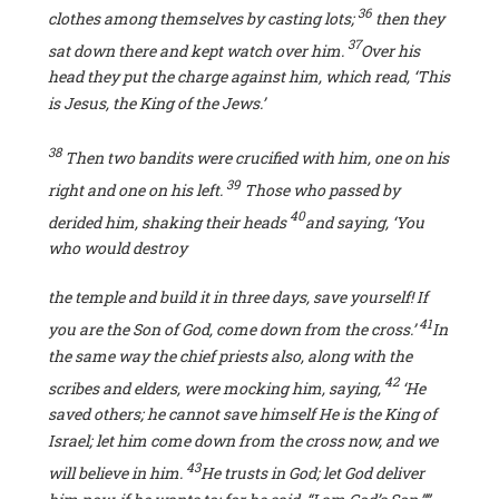
36
clothes among themselves by casting lots;
then
they
37
sat down there and kept watch over him.
Over his
head they put the charge against him, which read, ‘This
is Jesus, the King of the Jews.’
38
Then two bandits were crucified with him, one on his
39
right and one on his left.
Those who passed by
40
derided him, shaking their heads
and saying, ‘You
who would destroy
the temple and build it in three days, save yourself! If
41
you are the Son of God, come
down from the cross.’
In
the same way the chief priests also, along with the
42
scribes and elders, were mocking him, saying,
‘He
saved others; he cannot save himself He is the King of
Israel; let him come down from the cross now, and we
43
will believe in him.
He
trusts in God; let God deliver