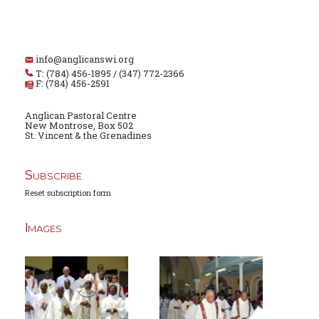
info@anglicanswi.org
T: (784) 456-1895 / (347) 772-2366
F: (784) 456-2591
Anglican Pastoral Centre
New Montrose, Box 502
St. Vincent & the Grenadines
Subscribe
Reset subscription form
Images