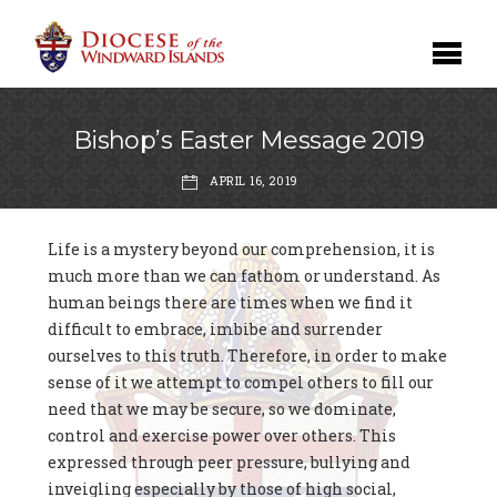
Bishop’s Easter Message 2019
APRIL 16, 2019
Life is a mystery beyond our comprehension, it is
much more than we can fathom or understand. As
human beings there are times when we find it
difficult to embrace, imbibe and surrender
ourselves to this truth. Therefore, in order to make
sense of it we attempt to compel others to fill our
need that we may be secure, so we dominate,
control and exercise power over others. This
expressed through peer pressure, bullying and
inveigling especially by those of high social,