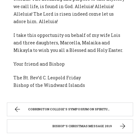
we call life, is found in God. Alleluia! Alleluia!
Alleluia! The Lord is risen indeed come let us
adore him. Alleluia!
I take this opportunity on behalf of my wife Lois
and three daughters, Marcella, Malaika and
Mikayla to wish you all a Blessed and Holy Easter.
Your friend and Bishop
The Rt. Rev’d C. Leopold Friday
Bishop of the Windward Islands
COBRINGTON COLLEGE’S SYMPOSIUM ON SPIRITUALITY
BISHOP’S CHRISTMAS MESSAGE 2019