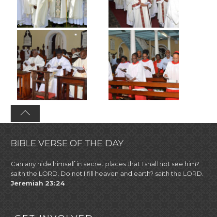
BIBLE VERSE OF THE DAY
Can any hide himself in secret places that I shall not see him?
saith the LORD. Do not I fill heaven and earth? saith the LORD.
Jeremiah 23:24