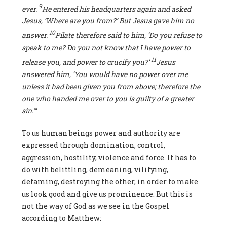
9
ever.
He entered his headquarters again and asked
Jesus, ‘Where are you from?’ But Jesus gave him no
10
answer
.
Pilate
therefore said to him, ‘Do you refuse to
speak to me? Do you not know
t
hat I have power to
11
release you, and power to crucify you?’
Jesus
answered him, ‘You would have no power over me
unless it had been given you from above; therefore the
one
wh
o
handed me over to
yo
u is guilty of a greater
sin.”‘
To us human beings power and authority are
expressed through domination, control,
aggression, hostility, violence and force. It has to
do with belittling, demeaning, vilifying,
defaming, destroying the other, in order to make
us look good and give us prominence. But this is
not the way of God as we see in the Gospel
according to Matthew: