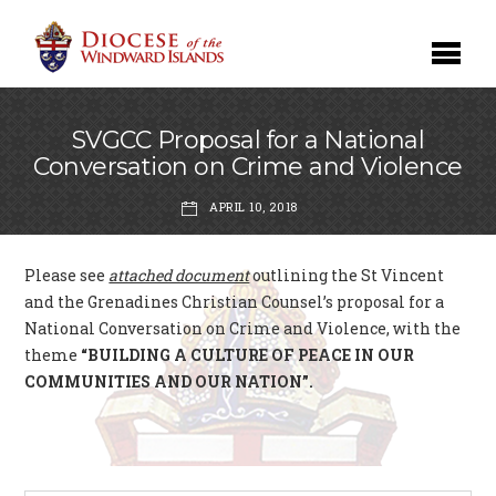
SVGCC Proposal for a National
Conversation on Crime and Violence
APRIL 10, 2018
Please see
attached document
outlining the St Vincent
and the Grenadines Christian Counsel’s proposal for a
National Conversation on Crime and Violence, with the
theme
“BUILDING A CULTURE OF PEACE IN OUR
COMMUNITIES AND OUR NATION”.