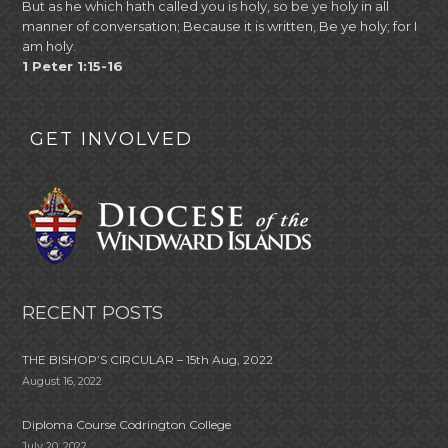
But as he which hath called you is holy, so be ye holy in all
manner of conversation; Because it is written, Be ye holy; for I
am holy.
1 Peter 1:15-16
GET INVOLVED
RECENT POSTS
THE BISHOP’S CIRCULAR – 15th Aug, 2022
August 16, 2022
Diploma Course Codrington College
July 20, 2022