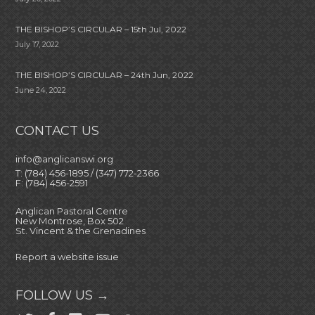
THE BISHOP’S CIRCULAR – 15th Jul, 2022
July 17, 2022
THE BISHOP’S CIRCULAR – 24th Jun, 2022
June 24, 2022
CONTACT US
info@anglicanswi.org
T: (784) 456-1895 / (347) 772-2366
F: (784) 456-2591
Anglican Pastoral Centre
New Montrose, Box 502
St. Vincent & the Grenadines
Report a website issue
FOLLOW US →