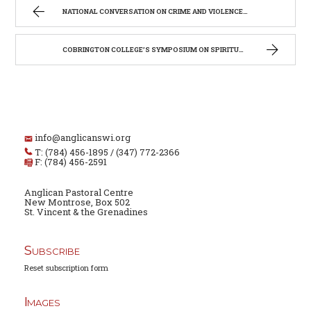
NATIONAL CONVERSATION ON CRIME AND VIOLENCE – REQUEST FOR PRAYERS
COBRINGTON COLLEGE’S SYMPOSIUM ON SPIRITUALITY
info@anglicanswi.org
T: (784) 456-1895 / (347) 772-2366
F: (784) 456-2591
Anglican Pastoral Centre
New Montrose, Box 502
St. Vincent & the Grenadines
Subscribe
Reset subscription form
Images