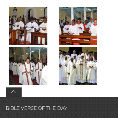
BIBLE VERSE OF THE DAY