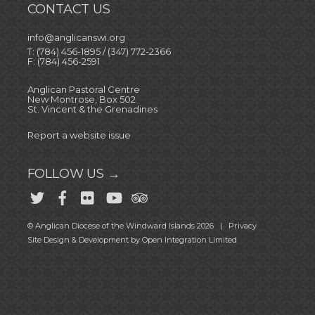
CONTACT US
info@anglicanswi.org
T: (784) 456-1895 / (347) 772-2366
F: (784) 456-2591
Anglican Pastoral Centre
New Montrose, Box 502
St. Vincent & the Grenadines
Report a website issue
FOLLOW US →
© Anglican Diocese of the Windward Islands 2026 |
Privacy
Site Design & Development by
Open Integration Limited