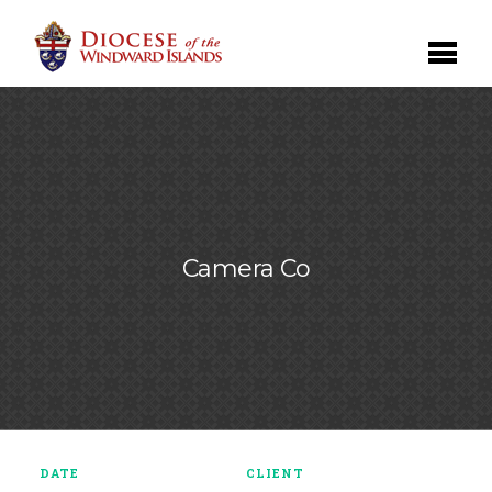
Camera Co
DATE
CLIENT