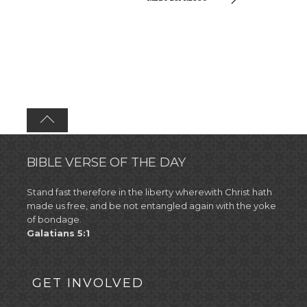
BIBLE VERSE OF THE DAY
Stand fast therefore in the liberty wherewith Christ hath
made us free, and be not entangled again with the yoke
of bondage.
Galatians 5:1
GET INVOLVED