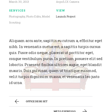
March 30, 2013
Argo/LCX Camera
SERVICES
VIEW
Photography, Photo Edits, Model
Launch Project
Scouting
Aliquam arcu ante, sagittis eu rutrum a, efficitur eget
nibh. In venenatis metus est, a sagittis turpis cursus
quis. Fusce odio neque, placerat ut porttitor eget,
congue vestibulum purus. In pretium posuere elit sed
lobortis. Praesent finibus ultrices augue, eget blandit
mauris. Duis pulvinar, quam ut tristique euismod,
velit turpis dignissim massa, et venenatis leo justo
id urna.
OFFICE DESK SET
MEZO ESPRESSO