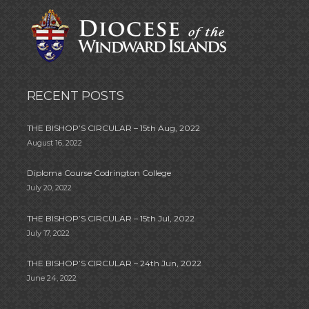
RECENT POSTS
THE BISHOP’S CIRCULAR – 15th Aug, 2022
August 16, 2022
Diploma Course Codrington College
July 20, 2022
THE BISHOP’S CIRCULAR – 15th Jul, 2022
July 17, 2022
THE BISHOP’S CIRCULAR – 24th Jun, 2022
June 24, 2022