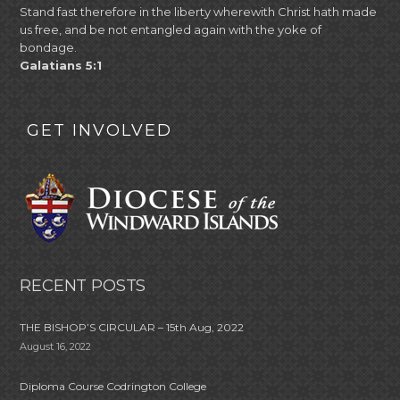
Stand fast therefore in the liberty wherewith Christ hath made
us free, and be not entangled again with the yoke of
bondage.
Galatians 5:1
GET INVOLVED
RECENT POSTS
THE BISHOP’S CIRCULAR – 15th Aug, 2022
August 16, 2022
Diploma Course Codrington College