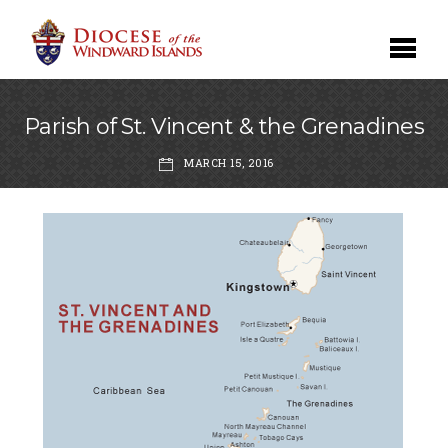
Parish of St. Vincent & the Grenadines
MARCH 15, 2016