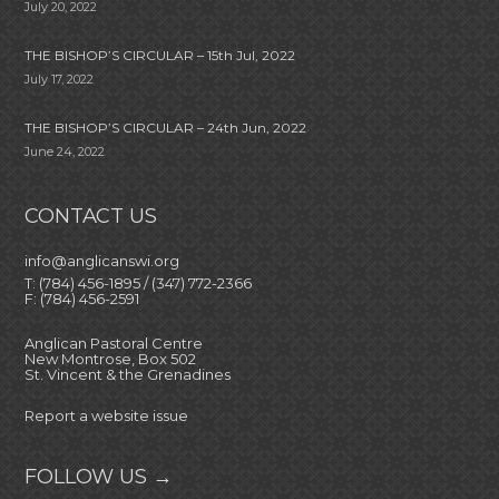
July 20, 2022
THE BISHOP’S CIRCULAR – 15th Jul, 2022
July 17, 2022
THE BISHOP’S CIRCULAR – 24th Jun, 2022
June 24, 2022
CONTACT US
info@anglicanswi.org
T: (784) 456-1895 / (347) 772-2366
F: (784) 456-2591
Anglican Pastoral Centre
New Montrose, Box 502
St. Vincent & the Grenadines
Report a website issue
FOLLOW US →