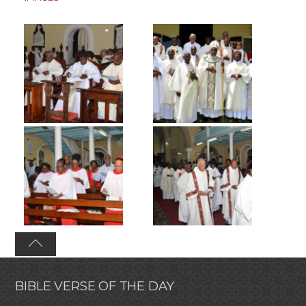
BIBLE VERSE OF THE DAY