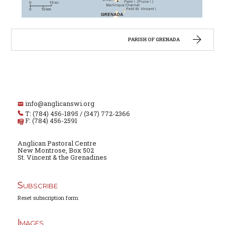
PARISH OF GRENADA
info@anglicanswi.org
T: (784) 456-1895 / (347) 772-2366
F: (784) 456-2591
Anglican Pastoral Centre
New Montrose, Box 502
St. Vincent & the Grenadines
Subscribe
Reset subscription form
Images