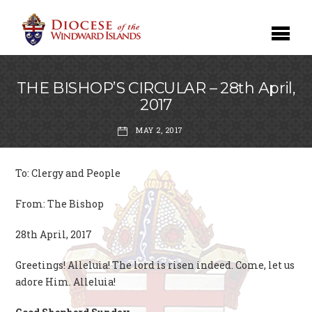
THE BISHOP’S CIRCULAR – 28th April,
2017
MAY 2, 2017
To: Clergy and People
From: The Bishop
28th April, 2017
Greetings! Alleluia! The lord is risen indeed. Come, let us
adore Him. Alleluia!