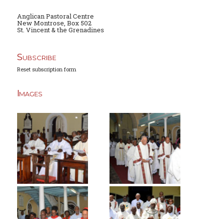
Anglican Pastoral Centre
New Montrose, Box 502
St. Vincent & the Grenadines
Subscribe
Reset subscription form
Images