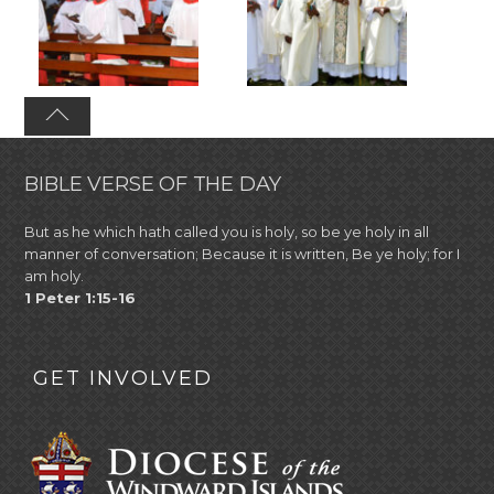
BIBLE VERSE OF THE DAY
But as he which hath called you is holy, so be ye holy in all
manner of conversation; Because it is written, Be ye holy; for I
am holy.
1 Peter 1:15-16
GET INVOLVED