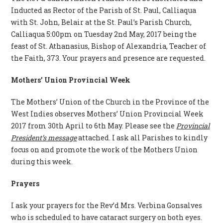
Inducted as Rector of the Parish of St. Paul, Calliaqua
with St. John, Belair at the St. Paul’s Parish Church,
Calliaqua 5:00pm on Tuesday 2nd May, 2017 being the
feast of St. Athanasius, Bishop of Alexandria, Teacher of
the Faith, 373. Your prayers and presence are requested.
Mothers’ Union Provincial Week
The Mothers’ Union of the Church in the Province of the
West Indies observes Mothers’ Union Provincial Week
2017 from 30th April to 6th May. Please see the
Provincial
President’s message
attached. I ask all Parishes to kindly
focus on and promote the work of the Mothers Union
during this week.
Prayers
I ask your prayers for the Rev’d Mrs. Verbina Gonsalves
who is scheduled to have cataract surgery on both eyes.