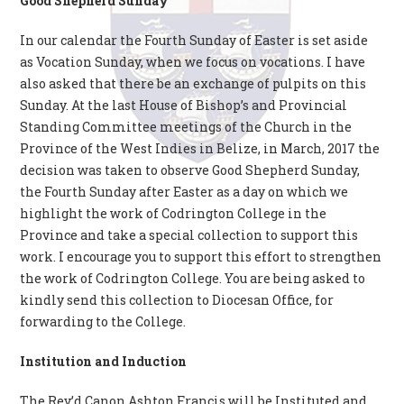
Good Shepherd Sunday
In our calendar the Fourth Sunday of Easter is set aside
as Vocation Sunday, when we focus on vocations. I have
also asked that there be an exchange of pulpits on this
Sunday. At the last House of Bishop’s and Provincial
Standing Committee meetings of the Church in the
Province of the West Indies in Belize, in March, 2017 the
decision was taken to observe Good Shepherd Sunday,
the Fourth Sunday after Easter as a day on which we
highlight the work of Codrington College in the
Province and take a special collection to support this
work. I encourage you to support this effort to strengthen
the work of Codrington College. You are being asked to
kindly send this collection to Diocesan Office, for
forwarding to the College.
Institution and Induction
The Rev’d Canon Ashton Francis will be Instituted and