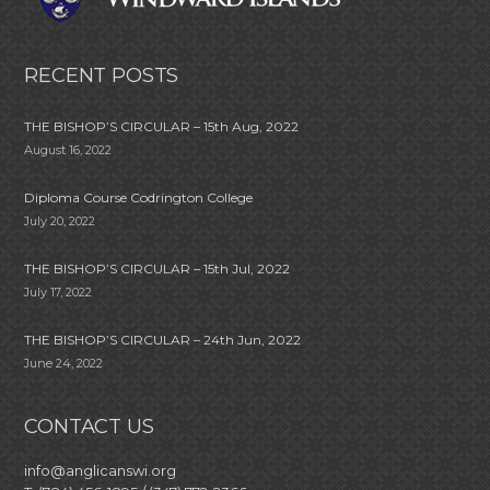
RECENT POSTS
THE BISHOP’S CIRCULAR – 15th Aug, 2022
August 16, 2022
Diploma Course Codrington College
July 20, 2022
THE BISHOP’S CIRCULAR – 15th Jul, 2022
July 17, 2022
THE BISHOP’S CIRCULAR – 24th Jun, 2022
June 24, 2022
CONTACT US
info@anglicanswi.org