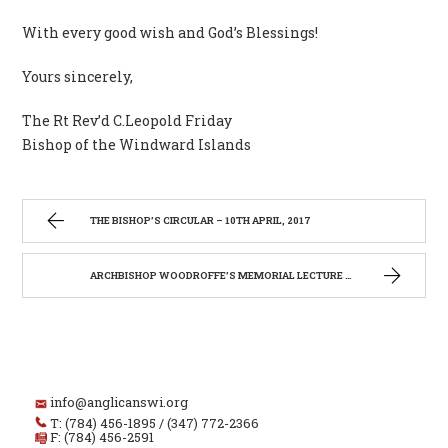
With every good wish and God’s Blessings!
Yours sincerely,
The Rt Rev’d C.Leopold Friday
Bishop of the Windward Islands
THE BISHOP’S CIRCULAR – 10TH APRIL, 2017
ARCHBISHOP WOODROFFE’S MEMORIAL LECTURE 2017
info@anglicanswi.org
T: (784) 456-1895 / (347) 772-2366
F: (784) 456-2591