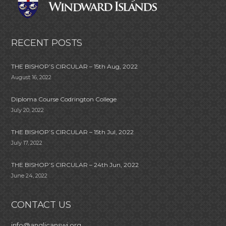
RECENT POSTS
THE BISHOP’S CIRCULAR – 15th Aug, 2022
August 16, 2022
Diploma Course Codrington College
July 20, 2022
THE BISHOP’S CIRCULAR – 15th Jul, 2022
July 17, 2022
THE BISHOP’S CIRCULAR – 24th Jun, 2022
June 24, 2022
CONTACT US
info@anglicanswi.org