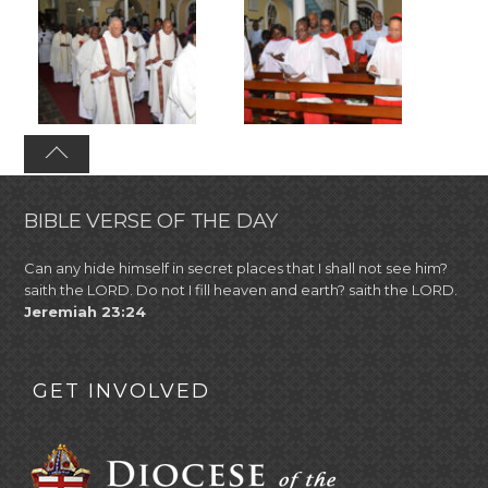
BIBLE VERSE OF THE DAY
Can any hide himself in secret places that I shall not see him?
saith the LORD. Do not I fill heaven and earth? saith the LORD.
Jeremiah 23:24
GET INVOLVED