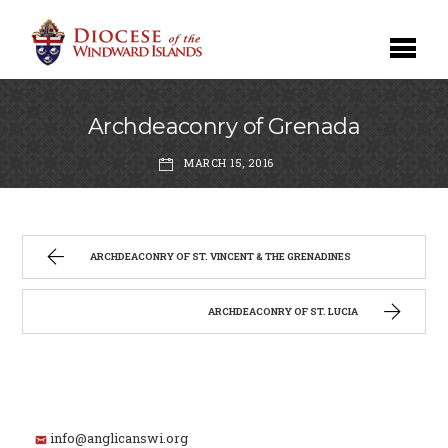
Archdeaconry of Grenada
MARCH 15, 2016
ARCHDEACONRY OF ST. VINCENT & THE GRENADINES
ARCHDEACONRY OF ST. LUCIA
info@anglicanswi.org