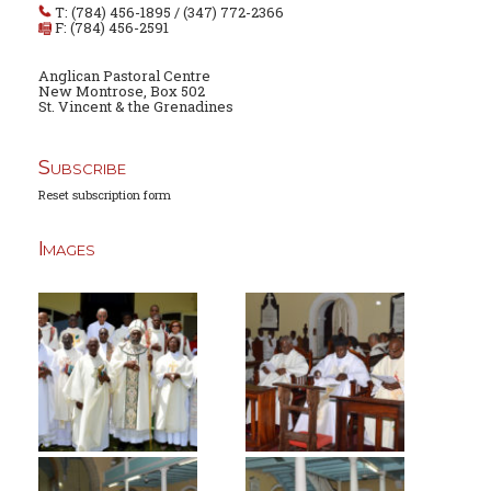
T: (784) 456-1895 / (347) 772-2366
F: (784) 456-2591
Anglican Pastoral Centre
New Montrose, Box 502
St. Vincent & the Grenadines
Subscribe
Reset subscription form
Images