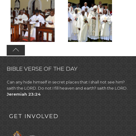
BIBLE VERSE OF THE DAY
Can any hide himself in secret places that I shall not see him?
saith the LORD. Do not I fill heaven and earth? saith the LORD.
Jeremiah 23:24
GET INVOLVED