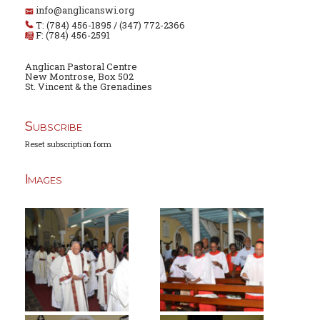
info@anglicanswi.org
T: (784) 456-1895 / (347) 772-2366
F: (784) 456-2591
Anglican Pastoral Centre
New Montrose, Box 502
St. Vincent & the Grenadines
Subscribe
Reset subscription form
Images