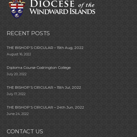
RECENT POSTS
THE BISHOP’S CIRCULAR – 15th Aug, 2022
August 16, 2022
Diploma Course Codrington College
July 20, 2022
THE BISHOP’S CIRCULAR – 15th Jul, 2022
July 17, 2022
THE BISHOP’S CIRCULAR – 24th Jun, 2022
June 24, 2022
CONTACT US