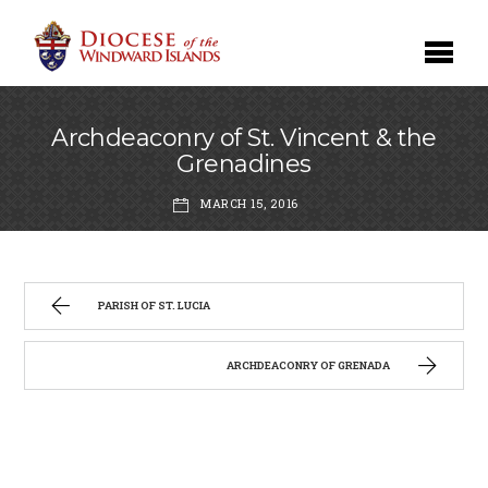
Archdeaconry of St. Vincent & the
Grenadines
MARCH 15, 2016
PARISH OF ST. LUCIA
ARCHDEACONRY OF GRENADA